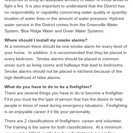
fight a fire. It is also important to understand that the District has
no responsibility or capability concerning water quality or quantity,
location of water lines or the amount of water pressure. Hydrant
water service in the District comes from the Greenville Water
System, Blue Ridge Water and Greer Water Systems.
Where should I install my smoke alarms?
At a minimum there should be one smoke alarm for every level of
your home. In addition, it is recommended that they be placed in
every bedroom. Smoke alarms should be placed in common
areas such as living rooms and hallways that lead to bedrooms.
Smoke alarms should not be placed in kitchens because of the
high likelihood of false alarms.
What do you have to do to be a firefighter?
There are several things you have to do to become a firefighter.
First you must be the type of person that has the desire to help
people in times of need during emergency situations. Firefighting
is an enjoyable career if it fits your personality.
There are 2 classifications of firefighters: career and volunteer.
The training is the same for both classifications. At a minimum