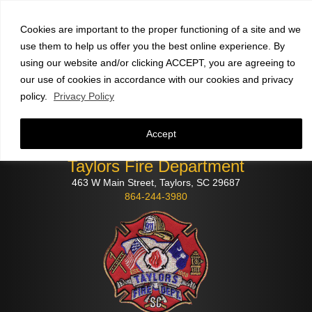
Faculty and staff
click here
to check email
Cookies are important to the proper functioning of a site and we
use them to help us offer you the best online experience. By
using our website and/or clicking ACCEPT, you are agreeing to
our use of cookies in accordance with our cookies and privacy
policy.
Privacy Policy
Accept
Taylors Fire Department
463 W Main Street, Taylors, SC 29687
864-244-3980