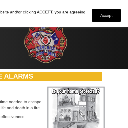
Faculty and staff
click here
to check email
website and/or clicking ACCEPT, you are agreeing
Accept
E ALARMS
he time needed to escape
fe and death in a fire.
effectiveness.