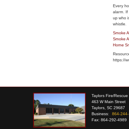
Every ho
alarm. I
up who i
whistle.
Smoke A
Smoke Al
Home Smo
Resourc
https://
Taylors Fire/Rescue
463 W Main Street
Taylors, SC 29687
Business:
864-244
Fax: 864-292-4989