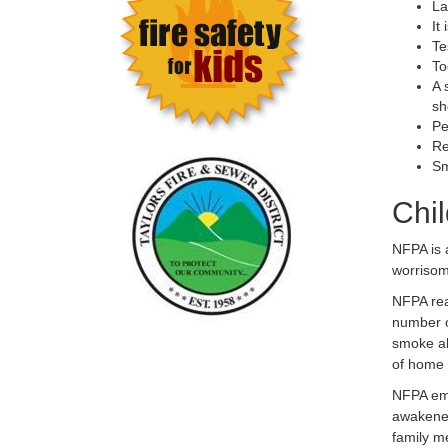
La
It
Te
To
A 
sh
Pe
Re
Sm
Chi
NFPA is 
worrisom
NFPA rea
number o
smoke al
of home 
NFPA emp
awakened
family m