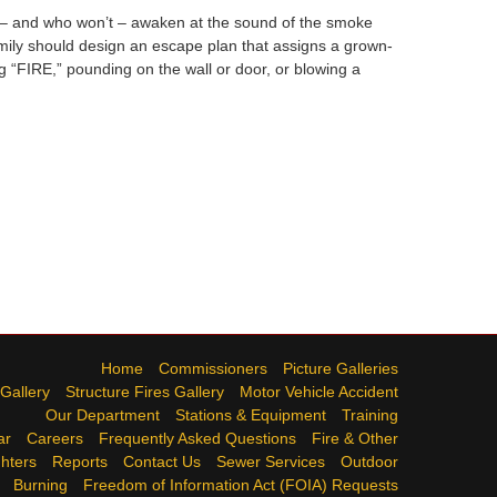
l – and who won’t – awaken at the sound of the smoke
mily should design an escape plan that assigns a grown-
 “FIRE,” pounding on the wall or door, or blowing a
Home
Commissioners
Picture Galleries
 Gallery
Structure Fires Gallery
Motor Vehicle Accident
Our Department
Stations & Equipment
Training
ar
Careers
Frequently Asked Questions
Fire & Other
ghters
Reports
Contact Us
Sewer Services
Outdoor
Burning
Freedom of Information Act (FOIA) Requests