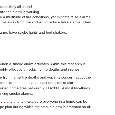
unds they all sound.
ure the alarm is working.
 multitude of fire conditions, yet mitigate false alarms.
arms away from the kitchen to reduce false alarms. They
arms have strobe lights and bed shakers.
 when a smoke alarm activates. While this research is
hly effective at reducing fire deaths and injuries.
le from home fire deaths and voice its concern about the
 American homes have at least one smoke alarm, no
ported home fires between 2003-2006. Almost two-thirds
orking smoke alarms.
pe plans
and to make sure everyone in a home can be
 plan during which the smoke alarm is activated so all