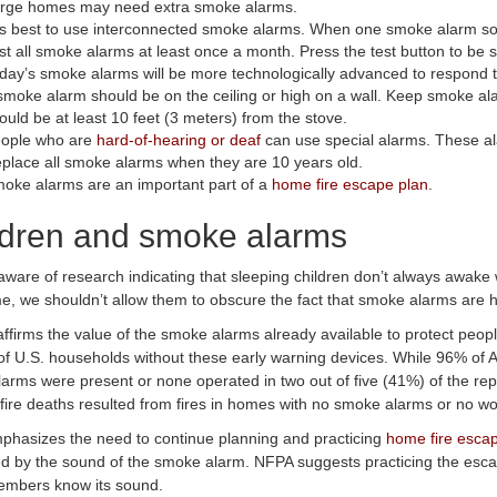
rge homes may need extra smoke alarms.
 is best to use interconnected smoke alarms. When one smoke alarm so
st all smoke alarms at least once a month. Press the test button to be s
day’s smoke alarms will be more technologically advanced to respond to a
smoke alarm should be on the ceiling or high on a wall. Keep smoke al
ould be at least 10 feet (3 meters) from the stove.
ople who are
hard-of-hearing or deaf
can use special alarms. These al
place all smoke alarms when they are 10 years old.
oke alarms are an important part of a
home fire escape plan
.
ldren and smoke alarms
aware of research indicating that sleeping children don’t always awake
e, we shouldn’t allow them to obscure the fact that smoke alarms are hig
ffirms the value of the smoke alarms already available to protect peop
f U.S. households without these early warning devices. While 96% of
arms were present or none operated in two out of five (41%) of the re
fire deaths resulted from fires in homes with no smoke alarms or no w
hasizes the need to continue planning and practicing
home fire esca
 by the sound of the smoke alarm. NFPA suggests practicing the escape
embers know its sound.