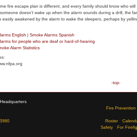
me fire escape plan is different, and every family should know who wil
f someone doesn’t wake up when the alarm sounds during a drill, the fa
s easily awakened by the alarm to wake the sleepers, perhaps by yelling
larms English
|
Smoke Alarms Spanish
arms for people who are deaf or hard-of-hearing
ke Alarm Statistics
es:
www.nfpa.org
-top-
 Headquarters
Fire Prevention
-3980
Roster
Calend
Safety
For Firefi