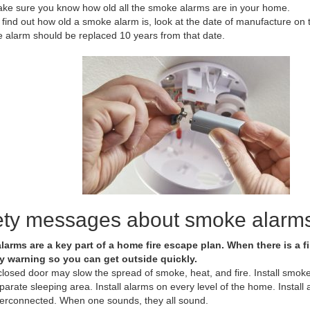
ke sure you know how old all the smoke alarms are in your home.
 find out how old a smoke alarm is, look at the date of manufacture on 
e alarm should be replaced 10 years from that date.
ety messages about smoke alarm
arms are a key part of a home fire escape plan. When there is a 
y warning so you can get outside quickly.
closed door may slow the spread of smoke, heat, and fire. Install smo
parate sleeping area. Install alarms on every level of the home. Insta
terconnected. When one sounds, they all sound.