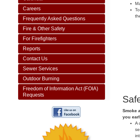
Ma
Careers
To
th
Frequently Asked Questions
Fire & Other Safety
For Firefighters
Reports
Contact Us
Sewer Services
Outdoor Burning
Freedom of Information Act (FOIA)
Requests
Saf
Smoke al
you earl
A 
se
in