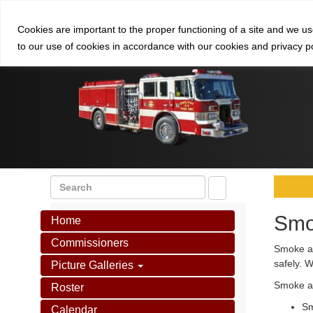
Cookies are important to the proper functioning of a site and we u
to our use of cookies in accordance with our cookies and privacy p
Smo
Home
Commissioners
Smoke al
safely. 
Picture Galleries
Smoke al
Roster
Sm
Calendar