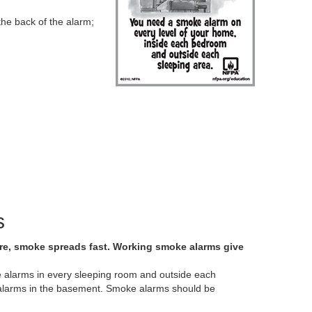
the back of the alarm;
s
fire, smoke spreads fast. Working smoke alarms give
ke alarms in every sleeping room and outside each
ll alarms in the basement. Smoke alarms should be