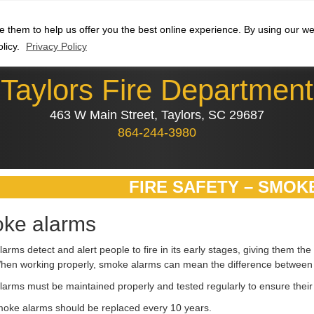
se them to help us offer you the best online experience. By using our 
olicy.
Privacy Policy
Taylors Fire Department
463 W Main Street, Taylors, SC 29687
864-244-3980
FIRE SAFETY – SMOK
ke alarms
arms detect and alert people to fire in its early stages, giving them t
When working properly, smoke alarms can mean the difference between li
arms must be maintained properly and tested regularly to ensure their 
oke alarms should be replaced every 10 years.