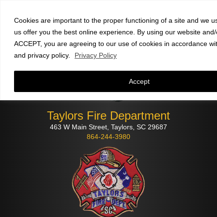
Faculty and staff
click here
to check email
Cookies are important to the proper functioning of a site and we u
us offer you the best online experience. By using our website and/o
ACCEPT, you are agreeing to our use of cookies in accordance wi
and privacy policy.
Privacy Policy
Accept
Taylors Fire Department
463 W Main Street, Taylors, SC 29687
864-244-3980