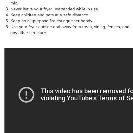
mix.
Never leave your fryer unattended while in use.
Keep children and pets at a safe distance.
Keep an all-purpose fire extinguisher handy.
Use your fryer outside and away from trees, siding, fences, and
any other structure.