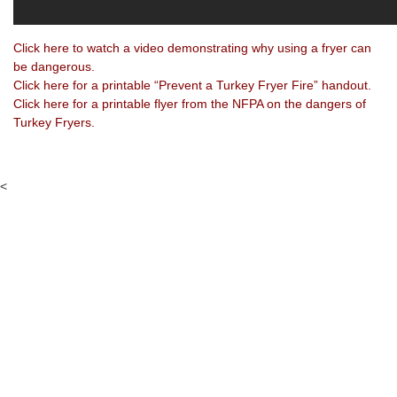
Click here to watch a video demonstrating why using a fryer can
be dangerous.
Click here for a printable “Prevent a Turkey Fryer Fire” handout.
Click here for a printable flyer from the NFPA on the dangers of
Turkey Fryers.
<