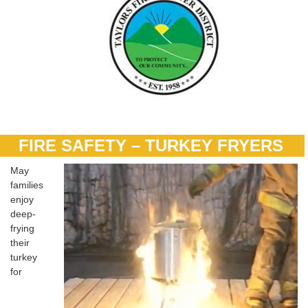
FIRE SAFETY – TURKEY FRYERS
May
families
enjoy
deep-
frying
their
turkey
for