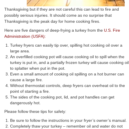
Thanksgiving but if they are not careful this can lead to fire and
possibly serious injuries. It should come as no surprise that
Thanksgiving is the peak day for home cooking fires.
Here are five dangers of deep-frying a turkey from the
U.S. Fire
Administration (USFA):
Turkey fryers can easily tip over, spilling hot cooking oil over a
large area.
An overfilled cooking pot will cause cooking oil to spill when the
turkey is put in, and a partially frozen turkey will cause cooking oil
to splatter when put in the pot.
Even a small amount of cooking oil spilling on a hot burner can
cause a large fire.
Without thermostat controls, deep fryers can overheat oil to the
point of starting a fire.
The sides of the cooking pot, lid, and pot handles can get
dangerously hot.
Please follow these tips for safety:
Be sure to follow the instructions in your fryer’s owner’s manual.
Completely thaw your turkey – remember oil and water do not