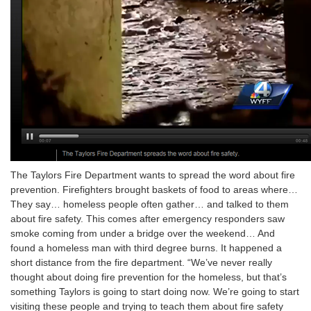
The Taylors Fire Department wants to spread the word about fire
prevention. Firefighters brought baskets of food to areas where…
They say… homeless people often gather… and talked to them
about fire safety. This comes after emergency responders saw
smoke coming from under a bridge over the weekend… And
found a homeless man with third degree burns. It happened a
short distance from the fire department. “We’ve never really
thought about doing fire prevention for the homeless, but that’s
something Taylors is going to start doing now. We’re going to start
visiting these people and trying to teach them about fire safety