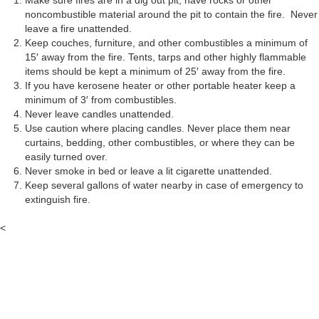
Make sure fires are in a dig out pit, have rocks or other
noncombustible material around the pit to contain the fire. Never
leave a fire unattended.
Keep couches, furniture, and other combustibles a minimum of
15′ away from the fire. Tents, tarps and other highly flammable
items should be kept a minimum of 25′ away from the fire.
If you have kerosene heater or other portable heater keep a
minimum of 3′ from combustibles.
Never leave candles unattended.
Use caution where placing candles. Never place them near
curtains, bedding, other combustibles, or where they can be
easily turned over.
Never smoke in bed or leave a lit cigarette unattended.
Keep several gallons of water nearby in case of emergency to
extinguish fire.
<