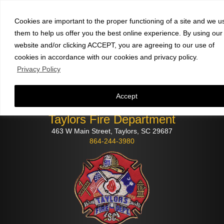
Faculty and staff
click here
to check email
Cookies are important to the proper functioning of a site and we u
them to help us offer you the best online experience. By using our
website and/or clicking ACCEPT, you are agreeing to our use of
cookies in accordance with our cookies and privacy policy.
Privacy Policy
Accept
Taylors Fire Department
463 W Main Street, Taylors, SC 29687
864-244-3980