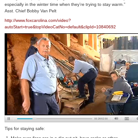
especially in the winter time when they’re trying to stay warm.”
Asst. Chief Bobby Van Pelt
http://www.foxcarolina.com/video?
autoStart=true&topVideoCatNo=default&clipId=10840692
Tips for staying safe: