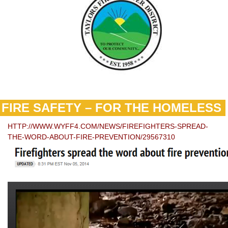
FIRE SAFETY – FOR THE HOMELESS
HTTP://WWW.WYFF4.COM/NEWS/FIREFIGHTERS-SPREAD-
THE-WORD-ABOUT-FIRE-PREVENTION/29567310