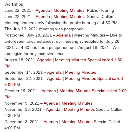
Workshop
June 22, 2021 –
Agenda
|
Meeting Minutes
Public Hearing
June 22, 2021 –
Agenda
|
Meeting Minutes
Special Called
Meeting, immediately following the public hearing at 4:30 PM
The July 13, 2021 meeting was postponed
Postponed: July 28, 2021 –
Agenda
| Meeting Minutes – Due to
unforeseen circumstances, our meeting scheduled for July 28,
2021, at 4:30 has been postponed until August 18, 2021. We
apologize for any inconvenience.
August 18, 2021
Agenda
|
Meeting Minutes Special called 1:30
PM
September 14, 2021 –
Agenda
|
Meeting Minutes
September 22, 2021 –
Agenda
|
Meeting Minutes Special called
5:00 PM
October 19, 2021 –
Agenda
|
Meeting Minutes Special called 2:00
PM
November 9, 2021 –
Agenda
|
Meeting Minutes
November 18, 2021 –
Agenda
|
Meeting Minutes
Special Called
2:30 PM
December 8, 2021 –
Agenda
|
Meeting Minutes
Special Called
4:00 PM