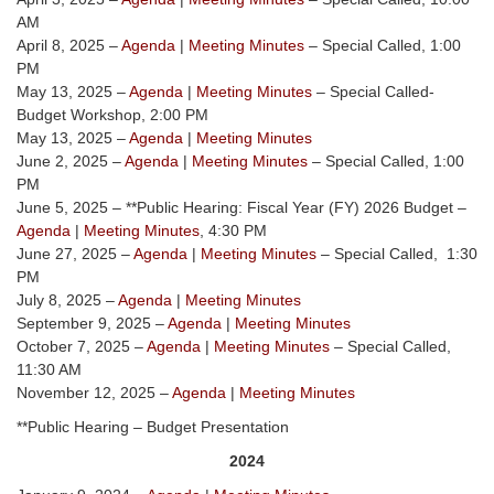
AM
April 8, 2025 –
Agenda
|
Meeting Minutes
– Special Called, 1:00
PM
May 13, 2025 –
Agenda
|
Meeting Minutes
– Special Called-
Budget Workshop, 2:00 PM
May 13, 2025 –
Agenda
|
Meeting Minutes
June 2, 2025 –
Agenda
|
Meeting Minutes
– Special Called, 1:00
PM
June 5, 2025 – **Public Hearing: Fiscal Year (FY) 2026 Budget –
Agenda
|
Meeting Minutes
, 4:30 PM
June 27, 2025 –
Agenda
|
Meeting Minutes
– Special Called, 1:30
PM
July 8, 2025 –
Agenda
|
Meeting Minutes
September 9, 2025 –
Agenda
|
Meeting Minutes
October 7, 2025 –
Agenda
|
Meeting Minutes
– Special Called,
11:30 AM
November 12, 2025 –
Agenda
|
Meeting Minutes
**Public Hearing – Budget Presentation
2024