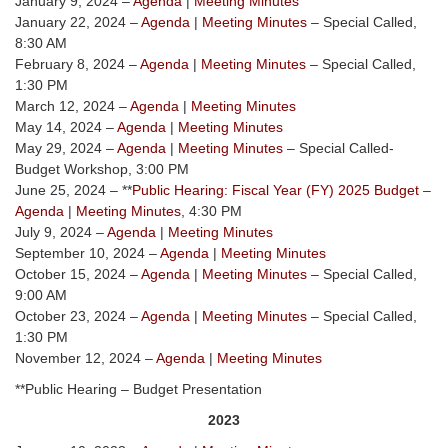
January 9, 2024 –
Agenda
|
Meeting Minutes
January 22, 2024 –
Agenda
|
Meeting Minutes
– Special Called,
8:30 AM
February 8, 2024 –
Agenda
|
Meeting Minutes
– Special Called,
1:30 PM
March 12, 2024 –
Agenda
|
Meeting Minutes
May 14, 2024 –
Agenda
|
Meeting Minutes
May 29, 2024 –
Agenda
|
Meeting Minutes
– Special Called-
Budget Workshop, 3:00 PM
June 25, 2024 – **
Public Hearing: Fiscal Year (FY) 2025 Budget
–
Agenda
|
Meeting Minutes
, 4:30 PM
July 9, 2024 –
Agenda
|
Meeting Minutes
September 10, 2024 –
Agenda
|
Meeting Minutes
October 15, 2024 –
Agenda
|
Meeting Minutes
– Special Called,
9:00 AM
October 23, 2024 –
Agenda
|
Meeting Minutes
– Special Called,
1:30 PM
November 12, 2024 –
Agenda
|
Meeting Minutes
**Public Hearing – Budget Presentation
2023