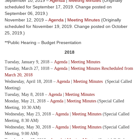
September 10, 2019 –
Agenda
|
Meeting Minutes
(Originally
scheduled for September 17, 2019. Change posted on
September 06, 2019.)
November 12, 2019 –
Agenda
|
Meeting Minutes
(Originally
scheduled for November 19, 2019. Change posted on October
25, 2019.)
**Public Hearing – Budget Presentation
2018
Tuesday, January 9, 2018 –
Agenda
|
Meeting Minutes
Tuesday, March 27, 1018 –
Agenda
|
Meeting Minutes Rescheduled from
March 20, 2018
Wednesday, April 18, 2018 –
Agenda
|
Meeting Minutes
(Special Called
Meeting)
Tuesday, May 8, 2018 –
Agenda
|
Meeting Minutes
Monday, May 21, 2018 –
Agenda
|
Meeting Minutes
(Special Called
Meeting, 10:30 AM)
Wednesday, May 23, 2018 –
Agenda
|
Meeting Minutes
(Special Called
Meeting, 8:30 AM)
Wednesday, May 30, 2018 –
Agenda
|
Meeting Minutes
(Special Called
Meeting, 9:00 AM)