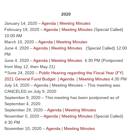
2020
January 14, 2020 –
Agenda
|
Meeting Minutes
February 19, 2020 –
Agenda
|
Meeting Minutes
(Special Called)
10:00 AM
March 10, 2020 –
Agenda
|
Meeting Minutes
June 4, 2020 –
Agenda
|
Meeting Minutes
(Special Called) 12:00
PM
June 4, 2020 –
Agenda
|
Meeting Minutes
4:30 PM (Postponed
from May 12, then May 21)
**June 24, 2020 –
Public Hearing regarding the Fiscal Year (FY)
2021 General Fund Budget
|
Agenda
|
Meeting Minutes
4:30 PM
July 14, 2020 – Agenda | Meeting Minutes – This meeting was
CANCELED on July 9, 2020
September 8, 2020 – This meeting has been postponed as of
September 4, 2020
September 29, 2020 –
Agenda
|
Meeting Minutes
November 5, 2020 –
Agenda
|
Meeting Minutes
(Special Called)
4:30 PM
November 10, 2020 –
Agenda
|
Meeting Minutes