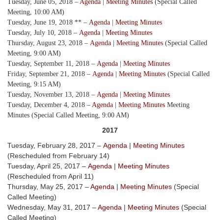
Tuesday, June 05, 2018 –
Agenda
|
Meeting Minutes
(Special Called
Meeting, 10:00 AM)
Tuesday, June 19, 2018 ** –
Agenda
|
Meeting Minutes
Tuesday, July 10, 2018 –
Agenda
|
Meeting Minutes
Thursday, August 23, 2018 –
Agenda
|
Meeting Minutes
(Special Called
Meeting, 9:00 AM)
Tuesday, September 11, 2018 –
Agenda
|
Meeting Minutes
Friday, September 21, 2018 –
Agenda
|
Meeting Minutes
(Special Called
Meeting, 9:15 AM)
Tuesday, November 13, 2018 –
Agenda
|
Meeting Minutes
Tuesday, December 4, 2018 –
Agenda
|
Meeting Minutes
Meeting
Minutes (Special Called Meeting, 9:00 AM)
2017
Tuesday, February 28, 2017 –
Agenda
|
Meeting Minutes
(Rescheduled from February 14)
Tuesday, April 25, 2017 –
Agenda
|
Meeting Minutes
(Rescheduled from April 11)
Thursday, May 25, 2017 –
Agenda
|
Meeting Minutes
(Special
Called Meeting)
Wednesday, May 31, 2017 –
Agenda
|
Meeting Minutes
(Special
Called Meeting)