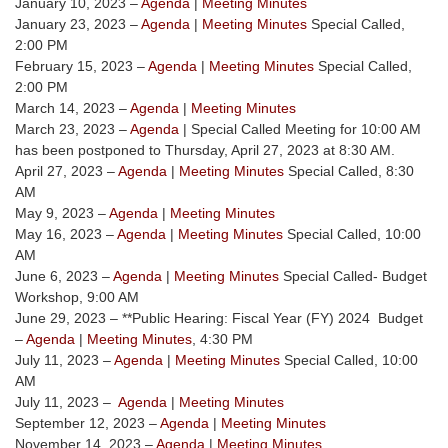
January 10, 2023 –
Agenda
|
Meeting Minutes
January 23, 2023 –
Agenda
|
Meeting Minutes
Special Called,
2:00 PM
February 15, 2023 –
Agenda
|
Meeting Minutes
Special Called,
2:00 PM
March 14, 2023 –
Agenda
|
Meeting Minutes
March 23, 2023 –
Agenda
| Special Called Meeting for 10:00 AM
has been postponed to Thursday, April 27, 2023 at 8:30 AM.
April 27, 2023 –
Agenda
|
Meeting Minutes
Special Called, 8:30
AM
May 9, 2023 –
Agenda
|
Meeting Minutes
May 16, 2023 –
Agenda
|
Meeting Minutes
Special Called, 10:00
AM
June 6, 2023 –
Agenda
|
Meeting Minutes
Special Called- Budget
Workshop, 9:00 AM
June 29, 2023 – **Public Hearing: Fiscal Year (FY) 2024 Budget
–
Agenda
|
Meeting Minutes
, 4:30 PM
July 11, 2023 –
Agenda
|
Meeting Minutes
Special Called, 10:00
AM
July 11, 2023 –
Agenda
|
Meeting Minutes
September 12, 2023 –
Agenda
|
Meeting Minutes
November 14, 2023 –
Agenda
|
Meeting Minutes