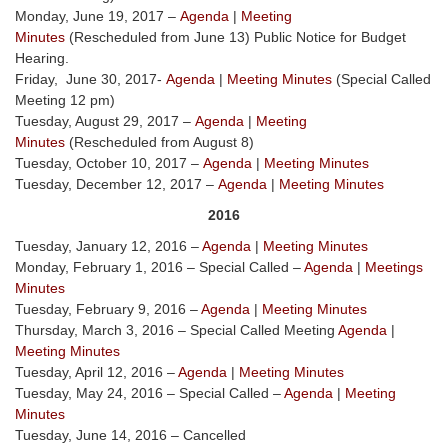
Monday, June 19, 2017 –
Agenda
|
Meeting
Minutes
(Rescheduled from June 13) Public Notice for Budget
Hearing.
Friday, June 30, 2017-
Agenda
|
Meeting Minutes
(Special Called
Meeting 12 pm)
Tuesday, August 29, 2017 –
Agenda
|
Meeting
Minutes
(Rescheduled from August 8)
Tuesday, October 10, 2017 –
Agenda
|
Meeting Minutes
Tuesday, December 12, 2017 –
Agenda
|
Meeting Minutes
2016
Tuesday, January 12, 2016 –
Agenda
|
Meeting Minutes
Monday, February 1, 2016 – Special Called –
Agenda
|
Meetings
Minutes
Tuesday, February 9, 2016 –
Agenda
|
Meeting Minutes
Thursday, March 3, 2016 – Special Called Meeting
Agenda
|
Meeting Minutes
Tuesday, April 12, 2016 –
Agenda
|
Meeting Minutes
Tuesday, May 24, 2016 – Special Called –
Agenda
|
Meeting
Minutes
Tuesday, June 14, 2016 – Cancelled