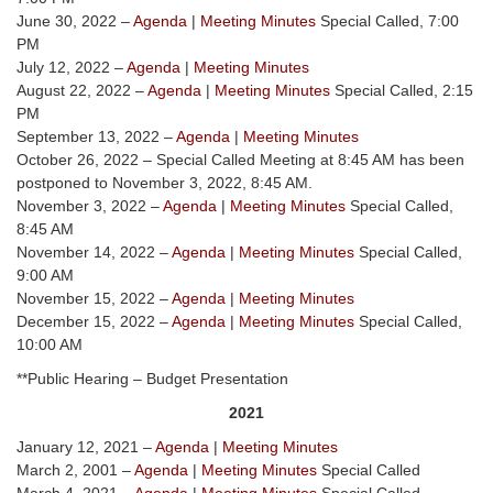
June 30, 2022 –
Agenda
|
Meeting Minutes
Special Called, 7:00
PM
July 12, 2022 –
Agenda
|
Meeting Minutes
August 22, 2022 –
Agenda
|
Meeting Minutes
Special Called, 2:15
PM
September 13, 2022 –
Agenda
|
Meeting Minutes
October 26, 2022 – Special Called Meeting at 8:45 AM has been
postponed to November 3, 2022, 8:45 AM.
November 3, 2022 –
Agenda
|
Meeting Minutes
Special Called,
8:45 AM
November 14, 2022 –
Agenda
|
Meeting Minutes
Special Called,
9:00 AM
November 15, 2022 –
Agenda
|
Meeting Minutes
December 15, 2022 –
Agenda
|
Meeting Minutes
Special Called,
10:00 AM
**Public Hearing – Budget Presentation
2021
January 12, 2021 –
Agenda
|
Meeting Minutes
March 2, 2001 –
Agenda
|
Meeting Minutes
Special Called