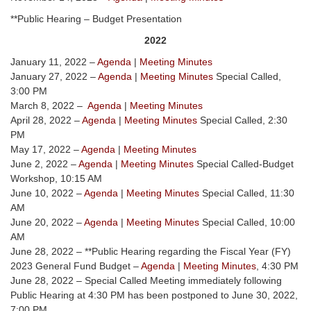
**Public Hearing – Budget Presentation
2022
January 11, 2022 –
Agenda
|
Meeting Minutes
January 27, 2022 –
Agenda
|
Meeting Minutes
Special Called,
3:00 PM
March 8, 2022 –
Agenda
|
Meeting Minutes
April 28, 2022 –
Agenda
|
Meeting Minutes
Special Called, 2:30
PM
May 17, 2022 –
Agenda
|
Meeting Minutes
June 2, 2022 –
Agenda
|
Meeting Minutes
Special Called-Budget
Workshop, 10:15 AM
June 10, 2022 –
Agenda
|
Meeting Minutes
Special Called, 11:30
AM
June 20, 2022 –
Agenda
|
Meeting Minutes
Special Called, 10:00
AM
June 28, 2022 – **Public Hearing regarding the Fiscal Year (FY)
2023 General Fund Budget –
Agenda
|
Meeting Minutes
, 4:30 PM
June 28, 2022 – Special Called Meeting immediately following
Public Hearing at 4:30 PM has been postponed to June 30, 2022,
7:00 PM