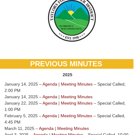
PREVIOUS MINUTES
2025
January 14, 2025 –
Agenda
|
Meeting Minutes
– Special Called,
2:00 PM
January 14, 2025 –
Agenda
|
Meeting Minutes
January 22, 2025 –
Agenda
|
Meeting Minutes
– Special Called,
1:00 PM
February 5, 2025 –
Agenda
|
Meeting Minutes
– Special Called,
4:45 PM
March 11, 2025 –
Agenda
|
Meeting Minutes
April 3, 2025 –
Agenda
|
Meeting Minutes
– Special Called, 10:00