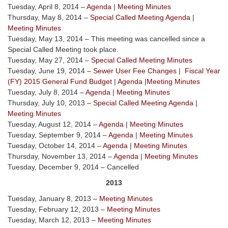
Tuesday, April 8, 2014 –
Agenda
|
Meeting Minutes
Thursday, May 8, 2014 –
Special Called Meeting Agenda
|
Meeting Minutes
Tuesday, May 13, 2014 – This meeting was cancelled since a
Special Called Meeting took place.
Tuesday, May 27, 2014 –
Special Called Meeting Minutes
Tuesday, June 19, 2014 –
Sewer User Fee Changes
|
Fiscal Year
(FY) 2015 General Fund Budget
|
Agenda
|
Meeting Minutes
Tuesday, July 8, 2014 –
Agenda
|
Meeting Minutes
Thursday, July 10, 2013 –
Special Called Meeting Agenda
|
Meeting Minutes
Tuesday, August 12, 2014 –
Agenda
|
Meeting Minutes
Tuesday, September 9, 2014 –
Agenda
|
Meeting Minutes
Tuesday, October 14, 2014 –
Agenda
|
Meeting Minutes
Thursday, November 13, 2014 –
Agenda
|
Meeting Minutes
Tuesday, December 9, 2014 – Cancelled
2013
Tuesday, January 8, 2013 –
Meeting Minutes
Tuesday, February 12, 2013 –
Meeting Minutes
Tuesday, March 12, 2013 –
Meeting Minutes