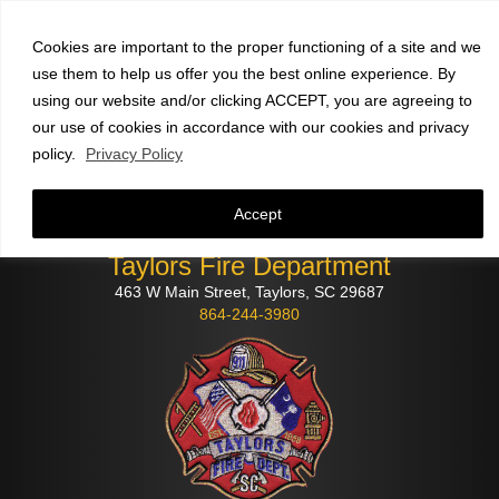
Faculty and staff
click here
to check email
Cookies are important to the proper functioning of a site and we
use them to help us offer you the best online experience. By
using our website and/or clicking ACCEPT, you are agreeing to
our use of cookies in accordance with our cookies and privacy
policy.
Privacy Policy
Accept
Taylors Fire Department
463 W Main Street, Taylors, SC 29687
864-244-3980