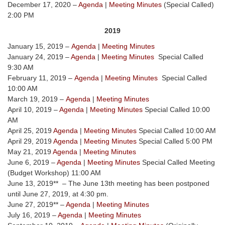
December 17, 2020 –
Agenda
|
Meeting Minutes
(Special Called)
2:00 PM
2019
January 15, 2019 –
Agenda
|
Meeting Minutes
January 24, 2019 –
Agenda
|
Meeting Minutes
Special Called
9:30 AM
February 11, 2019 –
Agenda
|
Meeting Minutes
Special Called
10:00 AM
March 19, 2019 –
Agenda
|
Meeting Minutes
April 10, 2019 –
Agenda
|
Meeting Minutes
Special Called 10:00
AM
April 25, 2019
Agenda
|
Meeting Minutes
Special Called 10:00 AM
April 29, 2019
Agenda
|
Meeting Minutes
Special Called 5:00 PM
May 21, 2019
Agenda
|
Meeting Minutes
June 6, 2019 –
Agenda
|
Meeting Minutes
Special Called Meeting
(Budget Workshop) 11:00 AM
June 13, 2019** – The June 13th meeting has been postponed
until June 27, 2019, at 4:30 pm.
June 27, 2019** –
Agenda
|
Meeting Minutes
July 16, 2019 –
Agenda
|
Meeting Minutes