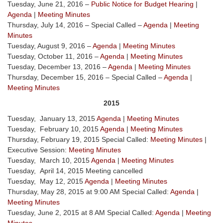
Tuesday, June 21, 2016 –
Public Notice for Budget Hearing
|
Agenda
|
Meeting Minutes
Thursday, July 14, 2016 – Special Called –
Agenda
|
Meeting
Minutes
Tuesday, August 9, 2016 –
Agenda
|
Meeting Minutes
Tuesday, October 11, 2016 –
Agenda
|
Meeting Minutes
Tuesday, December 13, 2016 –
Agenda
|
Meeting Minutes
Thursday, December 15, 2016 – Special Called –
Agenda
|
Meeting Minutes
2015
Tuesday, January 13, 2015
Agenda
|
Meeting Minutes
Tuesday, February 10, 2015
Agenda
|
Meeting Minutes
Thursday, February 19, 2015 Special Called:
Meeting Minutes
|
Executive Session:
Meeting Minutes
Tuesday, March 10, 2015
Agenda
|
Meeting Minutes
Tuesday, April 14, 2015 Meeting cancelled
Tuesday, May 12, 2015
Agenda
|
Meeting Minutes
Thursday, May 28, 2015 at 9:00 AM Special Called:
Agenda
|
Meeting Minutes
Tuesday, June 2, 2015 at 8 AM Special Called:
Agenda
|
Meeting