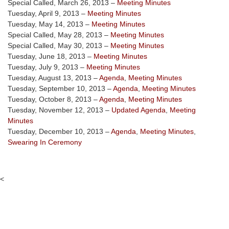
Special Called, March 26, 2013 –
Meeting Minutes
Tuesday, April 9, 2013 –
Meeting Minutes
Tuesday, May 14, 2013 –
Meeting Minutes
Special Called, May 28, 2013 –
Meeting Minutes
Special Called, May 30, 2013 –
Meeting Minutes
Tuesday, June 18, 2013 –
Meeting Minutes
Tuesday, July 9, 2013 –
Meeting Minutes
Tuesday, August 13, 2013 –
Agenda
,
Meeting Minutes
Tuesday, September 10, 2013 –
Agenda
,
Meeting Minutes
Tuesday, October 8, 2013 –
Agenda
,
Meeting Minutes
Tuesday, November 12, 2013 –
Updated Agenda
,
Meeting
Minutes
Tuesday, December 10, 2013 –
Agenda
,
Meeting Minutes
,
Swearing In Ceremony
<