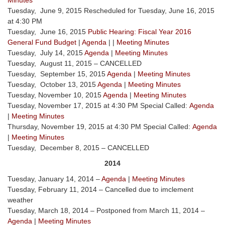
Minutes
Tuesday, June 9, 2015 Rescheduled for Tuesday, June 16, 2015
at 4:30 PM
Tuesday, June 16, 2015
Public Hearing: Fiscal Year 2016
General Fund Budget
|
Agenda
| |
Meeting Minutes
Tuesday, July 14, 2015
Agenda
|
Meeting Minutes
Tuesday, August 11, 2015 – CANCELLED
Tuesday, September 15, 2015
Agenda
|
Meeting Minutes
Tuesday, October 13, 2015
Agenda
|
Meeting Minutes
Tuesday, November 10, 2015
Agenda
|
Meeting Minutes
Tuesday, November 17, 2015 at 4:30 PM Special Called:
Agenda
|
Meeting Minutes
Thursday, November 19, 2015 at 4:30 PM Special Called:
Agenda
|
Meeting Minutes
Tuesday, December 8, 2015 – CANCELLED
2014
Tuesday, January 14, 2014 –
Agenda
|
Meeting Minutes
Tuesday, February 11, 2014 – Cancelled due to imclement
weather
Tuesday, March 18, 2014 – Postponed from March 11, 2014 –
Agenda
|
Meeting Minutes