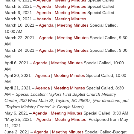
March 4, 2021 –
Agenda
|
Meeting Minutes
Special Called
March 5, 2021 –
Agenda
|
Meeting Minutes
Special Called
March 6, 2021 –
Agenda
|
Meeting Minutes
Special Called
March 9, 2021 –
Agenda
|
Meeting Minutes
March 10, 2021 –
Agenda
|
Meeting Minutes
Special Called,
10:00 AM
March 22, 2021 –
Agenda
|
Meeting Minutes
Special Called, 9:30
AM
March 24, 2021 –
Agenda
|
Meeting Minutes
Special Called, 9:00
AM
April 6, 2021 –
Agenda
|
Meeting Minutes
Special Called, 10:00
AM
April 20, 2021 –
Agenda
|
Meeting Minutes
Special Called, 10:00
AM
April 21, 2021 –
Agenda
|
Meeting Minutes
Special Called, 8:30
AM
–
Special Location:
Taylors First Baptist Church Ministry
Center, 200 West Main St, Taylors, SC 29687, (For directions, put
“Taylors Ministry Center” in Google Maps)
May 6, 2021 –
Agenda
|
Meeting Minutes
Special Called, 9:30 AM
*May 25, 2021 –
Agenda
|
Meeting Minutes
Postponed from May
11, 2021
June 2, 2021 –
Agenda
|
Meeting Minutes
Special Called-Budget